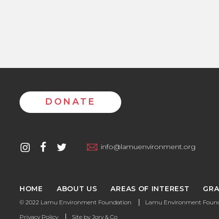
DONATE
Contact
instagram
facebook
twitter
info@lamuenvironment.org
us
HOME
ABOUT US
AREAS OF INTEREST
GRA
© 2022 Lamu Environment Foundation
Lamu Environment Founda
Privacy Policy
Site by
Jory & Co