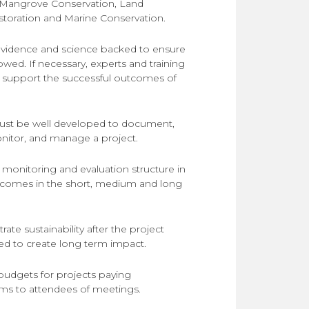
Mangrove Conservation
,
Land
toration
and
Marine Conservation
.
 evidence and science backed to ensure
lowed. If necessary, experts and training
 support the successful outcomes of
ust be well developed to document,
onitor, and manage a project.
 monitoring and evaluation structure in
comes in the short, medium and long
ate sustainability after the project
ised to create long term impact.
budgets for projects paying
ms to attendees of meetings.