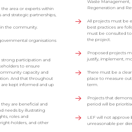
Waste Management
,
Regeneration and Res
 the area or experts within
ts and strategic partnerships,
All projects must be
thin the community.
best practices are fol
must be consulted to
the project.
governmental organisations
Proposed projects m
justify, implement, m
 strong participation and
keholders to ensure
 community capacity and
There must be a clear
ation. And that throughout
place to measure out
s are kept informed and up
term.
Projects that demonstr
they are beneficial and
period will be priorit
 needs by illustrating
ights, roles and
LEF will not approve 
, right-holders, and other
unreasonable per die