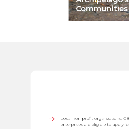
Communities
Local non-profit organizations, C
enterprises are eligible to apply fo