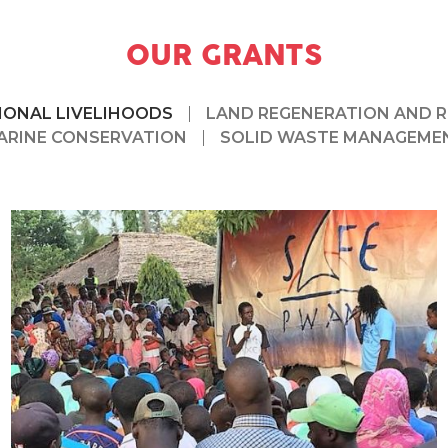
OUR GRANTS
IONAL LIVELIHOODS
LAND REGENERATION AND 
ARINE CONSERVATION
SOLID WASTE MANAGEME