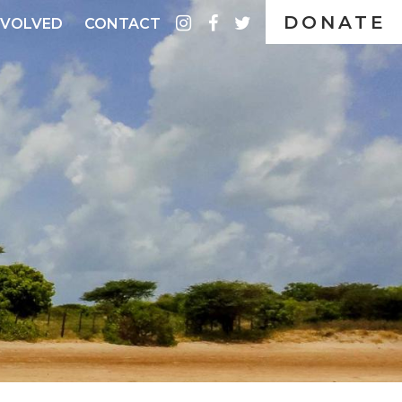
DONATE
instagram
facebook
twitter
NVOLVED
CONTACT