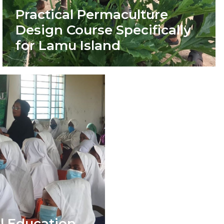
Practical Permaculture
Design Course Specifically
for Lamu Island
l Education