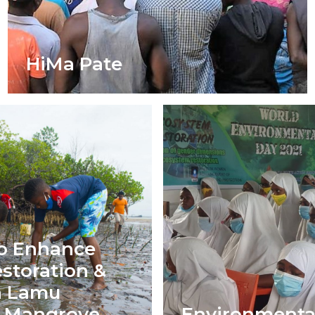
HiMa Pate
o Enhance
storation &
in Lamu
s Mangrove
Environmenta