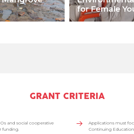
for Female Yo
GRANT CRITERIA
BOs and social cooperative
Applications must foc
r funding.
Continuing Education