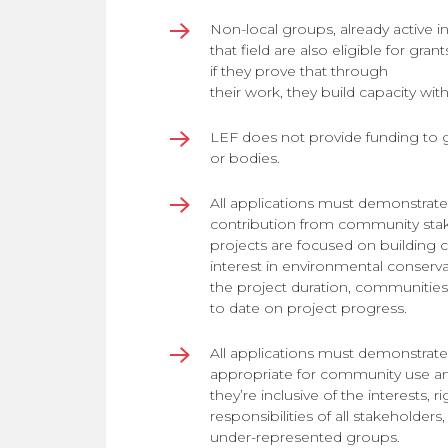
Non-local groups, already active in
that field are also eligible for gran
if they prove that through
their work, they build capacity wi
LEF does not provide funding to 
or bodies.
All applications must demonstrate
contribution from community sta
projects are focused on building
interest in environmental conserv
the project duration, communitie
to date on project progress.
All applications must demonstrate 
appropriate for community use and
they’re inclusive of the interests, r
responsibilities of all stakeholders
under-represented groups.