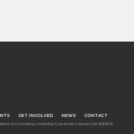
NTS
GET INVOLVED
NEWS
CONTACT
tion is a Company Limited by Guarantee in Kenya CLB-9QFBLB