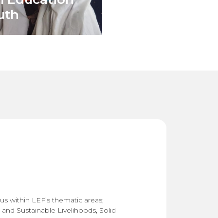
uth
us within LEF’s thematic areas;
 and Sustainable Livelihoods
,
Solid