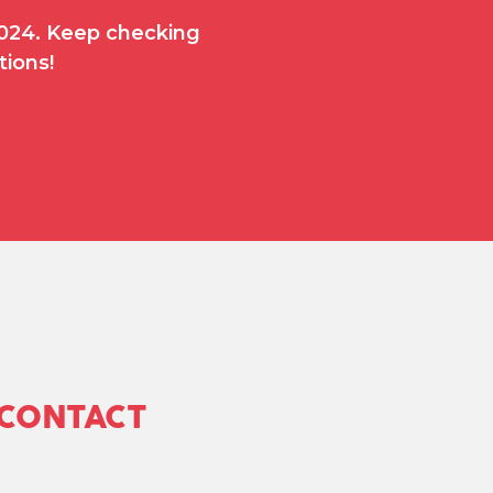
 2024. Keep checking
tions!
 CONTACT