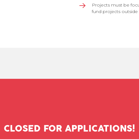
Projects must be foc
fund projects outside 
CLOSED FOR APPLICATIONS!