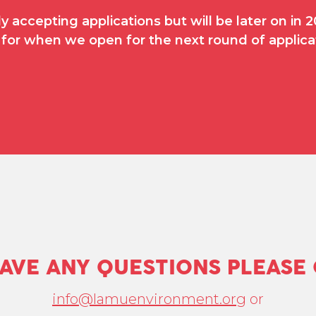
y accepting applications but will be later on in
for when we open for the next round of applica
HAVE ANY QUESTIONS PLEASE
info@lamuenvironment.org
or