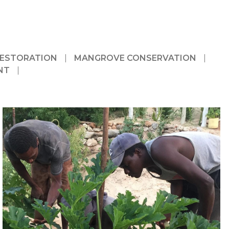
RESTORATION
MANGROVE CONSERVATION
NT