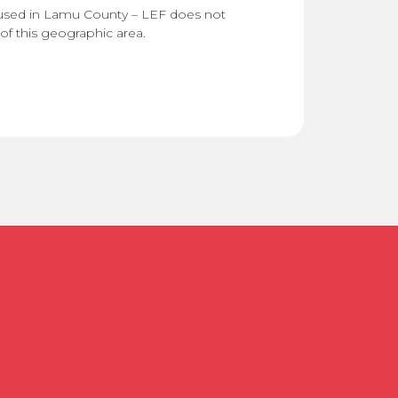
used in Lamu County – LEF does not
of this geographic area.