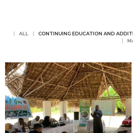
ALL
CONTINUING EDUCATION AND ADDIT
M