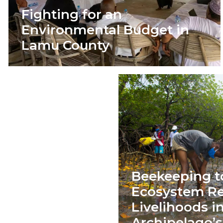
Fighting for an
Environmental Budget in
Lamu County
Beekeeping t
Ecosystem Re
Livelihoods 
Archipelago’