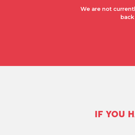
We are not currentl
back 
IF YOU 