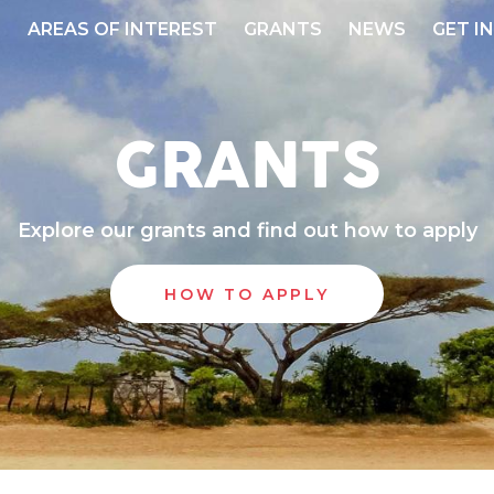
S
AREAS OF INTEREST
GRANTS
NEWS
GET I
GRANTS
Explore our grants and find out how to apply
HOW TO APPLY