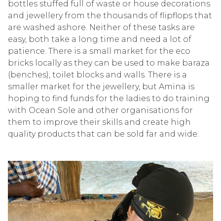
bottles stuffed full
of
waste or house decorations
and
jewellery
from the thousands of flipflops that
are
washed ashore
.
Neither of these tasks are
easy, both take a long time and need a lot of
patience. There is a small market for the eco
bricks locally as they can be used to make baraza
(benche
s), toilet blocks and walls. There is a
smaller market for the
jewellery
, but
Amina is
hoping to find funds for the ladies to
do
training
with Ocean Sole and other organisations for
them to improve their skills and create high
quality
products that can be sold
far and wide
.