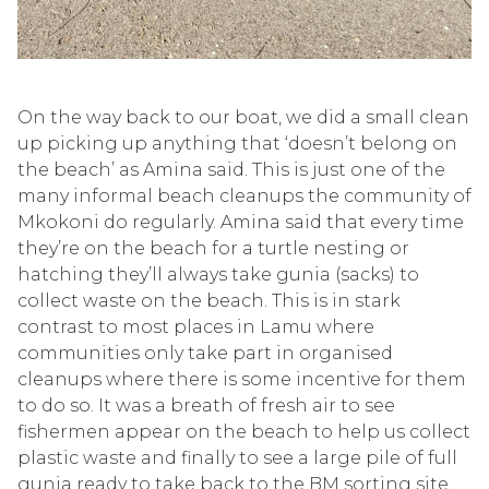
On the way back to our boat, we did a small clean
up picking up anything that ‘doesn’t belong on
the beach’ a
s
Amina
said
.
This is just one of the
many informal beach cleanups the community of
Mkokoni
do regu
larly. Amina said that every time
they’re
on the beach for a turtle nesting or
hatching
they’ll
always take
gunia
(sacks) to
collect waste on the beach. This is in star
k
contrast to most places in Lamu where
communities only take part in organised
cleanups where there is some incentive for them
to do so. It was a breath of fresh air to see
fishermen
appear on the beach to help us col
lect
plastic waste and finally to see a large pile of full
gunia
ready to take back to the BM sorting site.