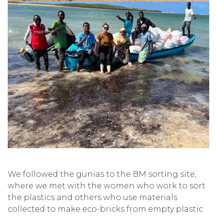
We followed the
gunias
to the BM sorting site,
where we met with the women who work to sort
the plastics and others who use materials
collected to make eco-b
ricks from empty plastic