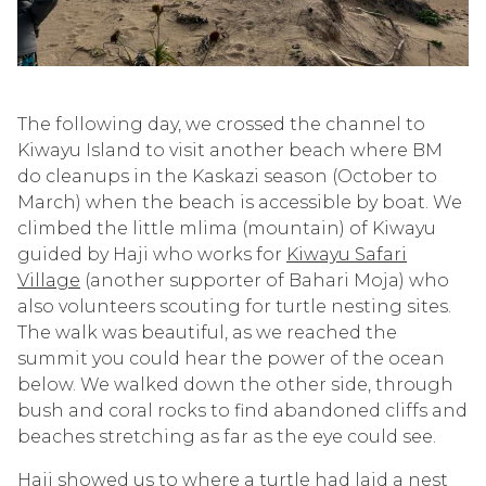
The following day, we crossed the channel to
Kiwayu Island to visit another beach where BM
do cleanups in the Kaskazi season (October to
March) when the beach is accessible by boat. We
climbed the little mlima (mountain) of Kiwayu
guided by Haji who works for
Kiwayu Safari
Village
(another supporter of Bahari Moja) who
also volunteers scouting for turtle nesting sites.
The walk was beautiful, as we reached the
summit you could hear the power of the ocean
below. We walked down the other side, through
bush and coral rocks to find abandoned cliffs and
beaches stretching as far as the eye could see.
Haji showed us to where a turtle had laid a nest