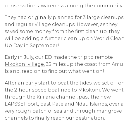
conservation awareness among the community.
They had originally planned for 3 large cleanups
and regular village cleanups. However, as they
saved some money from the first clean up, they
will be adding a further clean up on World Clean
Up Day in September!
Early in July, our ED made the trip to remote
Mkokoni village
, 35 miles up the coast from Amu
Island, read on to find out what went on!
After an early start to beat the tides, we set off on
the 2-hour speed boat ride to Mkokoni. We went
through the Kililana channel, past the new
LAPSSET port, past Pate and Ndau Islands, over a
very rough patch of sea and through mangrove
channels to finally reach our destination.