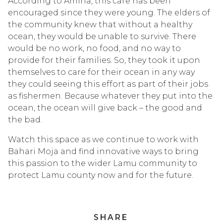
According to Amina, this care has been
encouraged since they were young. The elders of
the community knew that without a healthy
ocean, they would be unable to survive. There
would be no work, no food, and no way to
provide for their families. So, they took it upon
themselves to care for their ocean in any way
they could seeing this effort as part of their jobs
as fishermen. Because whatever they put into the
ocean, the ocean will give back – the good and
the bad.
Watch this space as we continue to work with
Bahari Moja and find innovative ways to bring
this passion to the wider Lamu community to
protect Lamu county now and for the future.
SHARE