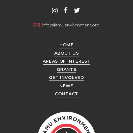
Contact
instagram
facebook
twitter
us
info@lamuenvironment.org
HOME
ABOUT US
AREAS OF INTEREST
GRANTS
GET INVOLVED
NEWS
CONTACT