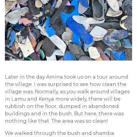
Later in the day Amina took us on a tour around
the village. I was surprised to see how clean the
village was. Normally, as you walk around villages
in Lamu and Kenya more widely, there will be
rubbish on the floor, dumped in abandoned
buildings and in the bush. But here, there was
nothing like that. The area was so clean!
We walked through the bush and shamba