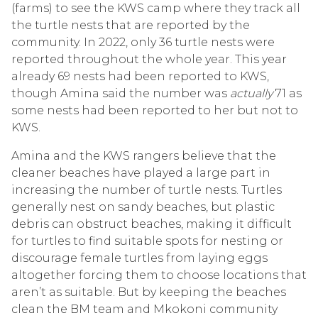
(farms) to see the KWS camp where they track all
the turtle nests that are reported by the
community. In 2022, only 36 turtle nests were
reported throughout the whole year. This year
already 69 nests had been reported to KWS,
though Amina said the number was
actually
71 as
some nests had been reported to her but not to
KWS.
Amina and the KWS rangers believe that the
cleaner beaches have played a large part in
increasing the number of turtle nests. Turtles
generally nest on sandy beaches, but plastic
debris can obstruct beaches, making it difficult
for turtles to find suitable spots for nesting or
discourage female turtles from laying eggs
altogether forcing them to choose locations that
aren’t as suitable. But by keeping the beaches
clean the BM team and Mkokoni community