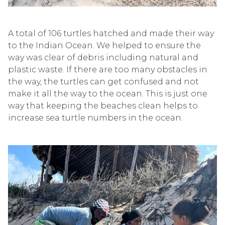
A total of 106 turtles hatched and made their way
to the Indian Ocean.
We helped to ensure the
way was clear of debris including natural and
plastic waste. If there are too many obstacles in
the way, the turtles can get confused and not
make it all the way to the ocean. This is just one
way that
keeping the beaches c
lean
helps to
increase
sea turtle numbers
in the ocean.