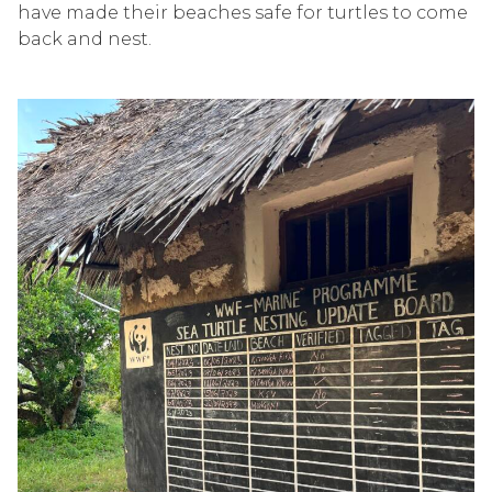
have made their beaches safe for turtles to come
back and nest.