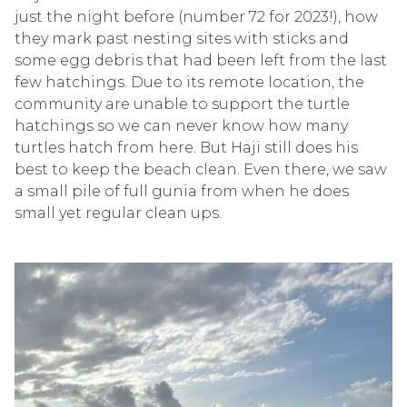
just the night before (number 72 for 2023!), how
they mark past nesting sites with sticks and
some egg debris that had been left from the last
few hatchings. Due to its remote location, the
community are unable to support the turtle
hatchings so we can never know how many
turtles hatch from here. But Haji still does his
best to keep the beach clean. Even there, we saw
a small pile of full gunia from when he does
small yet regular clean ups.