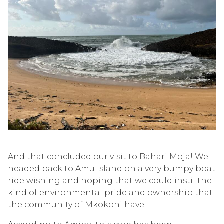
And that concluded our visit to Bahari Moja! We
headed back to Amu Island on a very bumpy boat
ride wishing and hoping that we could
instil
the
kind of environmental pride and
ow
n
ership
that
the community of
Mkokoni
have.