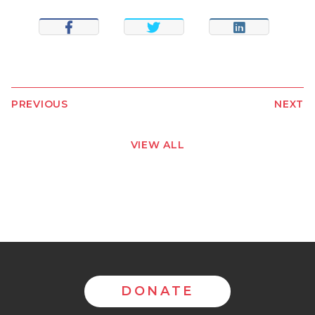
SHARE
TWEET
SHARE
PREVIOUS
NEXT
VIEW ALL
DONATE