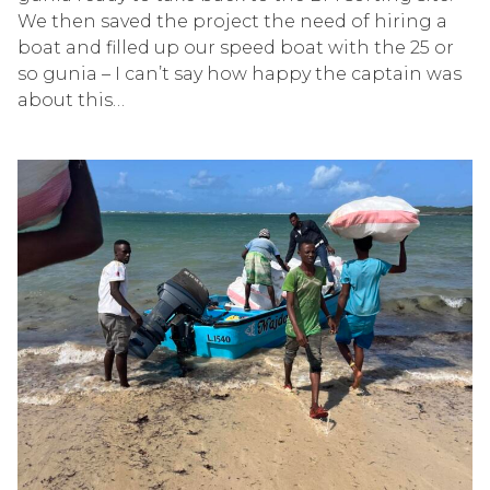
We then saved the project
the ne
e
d of hiring a
boat and fil
l
ed up our speed boat with the 25 or
so
gunia
– I
can’t
say how happy the captain was
about this…