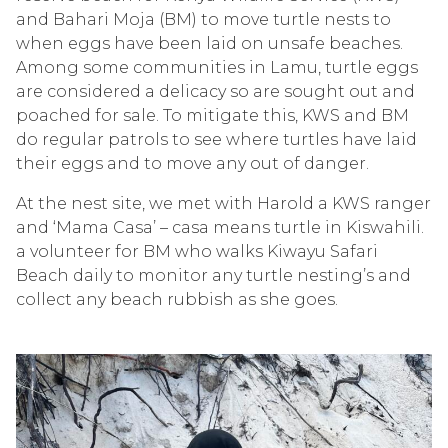
and Bahari Moja (BM) to move turtle nests to
when eggs have been laid on unsafe beaches.
Among some communities in Lamu, turtle eggs
are considered a delicacy so are sought out and
poached for sale. To mitigate this, KWS and BM
do regular patrols to see where turtles have laid
their eggs and to move any out of danger.
At the nest site, we met with Harold a KWS ranger
and ‘Mama Casa’ – casa means turtle in Kiswahili.
a volunteer for BM who walks Kiwayu Safari
Beach daily to monitor any turtle nesting’s and
collect any beach rubbish as she goes.