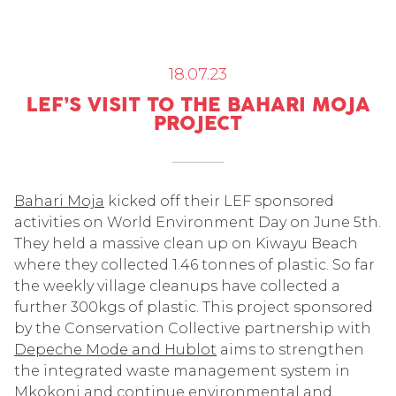
18.07.23
LEF’S VISIT TO THE BAHARI MOJA
PROJECT
Bahari Moja
kicked off their LEF sponsored
activities on World Environment Day on June 5
th
.
They held a massive clean up on Kiwayu Beach
where they collected 1.46 tonnes of plastic. So far
the weekly village cleanups have collected a
further 300kgs of plastic. This project sponsored
by the Conservation Collective partnership with
Depeche Mode and Hublot
aims to strengthen
the integrated waste management system in
Mkokoni and continue environmental and