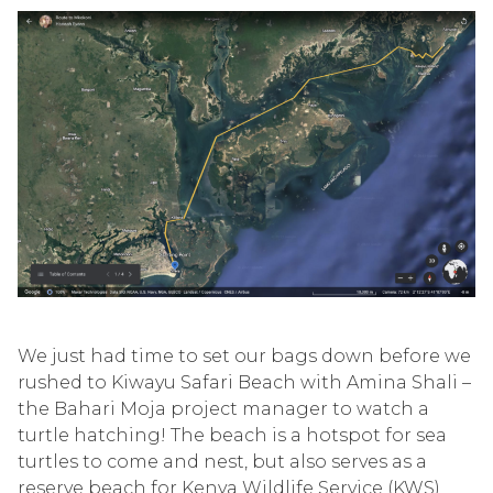
We just had time to set our bags down before we
rushed to Kiwayu Safari Beach with Amina Shali –
the Bahari Moja project manager to watch a
turtle hatching! The beach is a hotspot for sea
turtles to come and nest, but also serves as a
reserve beach for Kenya Wildlife Service (KWS)