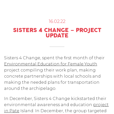
16.02.22
SISTERS 4 CHANGE – PROJECT
UPDATE
Sisters 4 Change, spent the first month of their
Environmental Education for Female Youth
project compiling their work plan, making
concrete partnerships with local schools and
making the needed plans for transportation
around the archipelago.
In December, Sisters 4 Change kickstarted their
environmental awareness and education
project
in Pate
Island. In December, the group targeted