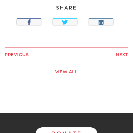
SHARE
SHARE
TWEET
SHARE
PREVIOUS
NEXT
VIEW ALL