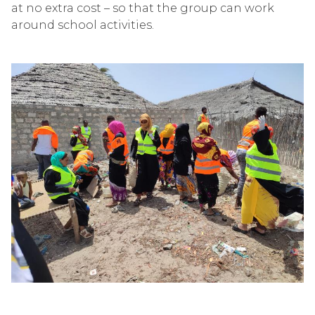
at no extra cost – so that the group can work
around school activities.