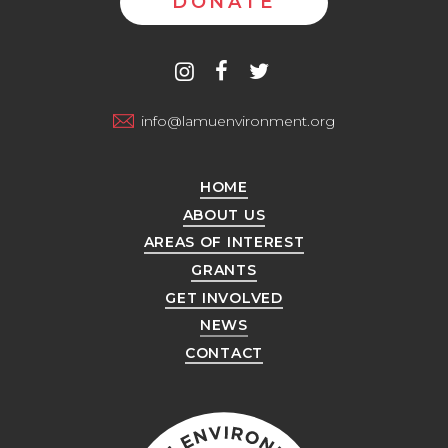
DONATE
Contact
instagram
facebook
twitter
us
info@lamuenvironment.org
HOME
ABOUT US
AREAS OF INTEREST
GRANTS
GET INVOLVED
NEWS
CONTACT