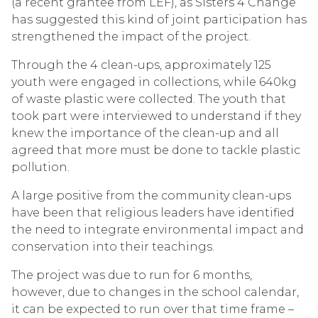
(a recent grantee from LEF), as Sisters 4 Change
has suggested this kind of joint participation has
strengthened the impact of the project.
Through the 4 clean-ups, approximately 125
youth were engaged in collections, while 640kg
of waste plastic were collected. The youth that
took part were interviewed to understand if they
knew the importance of the clean-up and all
agreed that more must be done to tackle plastic
pollution.
A large positive from the community clean-ups
have been that religious leaders have identified
the need to integrate environmental impact and
conservation into their teachings.
The project was due to run for 6 months,
however, due to changes in the school calendar,
it can be expected to run over that time frame –