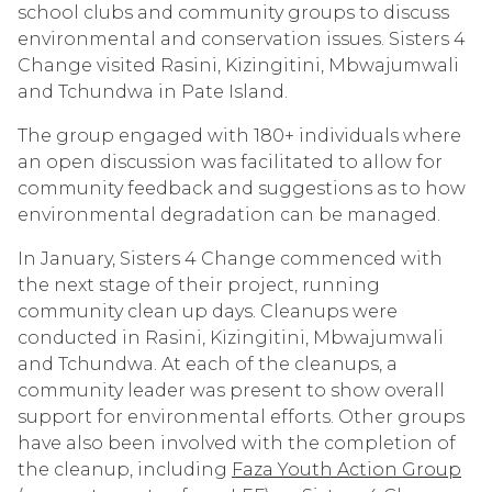
school clubs and community groups to discuss
environmental and conservation issues. Sisters 4
Change visited
Rasini, Kizingitini, Mbwajumwali
and Tchundwa
in Pate Island.
The group engaged with 180+ individuals where
an open discussion was facilitated to allow for
community feedback and suggestions as to how
environmental degradation can be managed.
In January, Sisters 4 Change commenced with
the next stage of their project, running
community clean up days. Cleanups were
conducted in
Rasini, Kizingitini, Mbwajumwali
and Tchundwa. At each of the cleanups, a
community leader was present to show overall
support for environmental efforts. Other groups
have also been involved with the completion of
the cleanup, including
Faza Youth Action Group